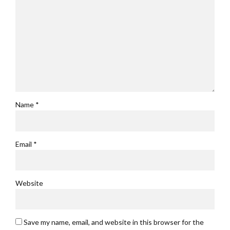
Name *
Email *
Website
Save my name, email, and website in this browser for the