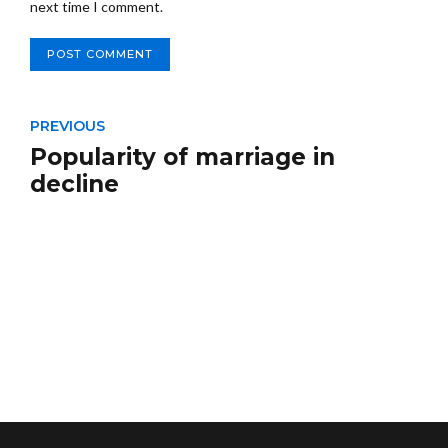
next time I comment.
POST COMMENT
PREVIOUS
Popularity of marriage in
decline