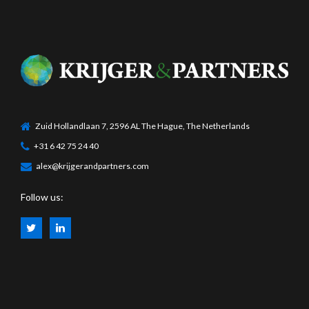
Zuid Hollandlaan 7, 2596 AL The Hague, The Netherlands
+31 6 42 75 24 40
alex@krijgerandpartners.com
Follow us: