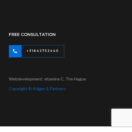
FREE CONSULTATION
+31642752440
Webdevelopment: vitamine C, The Hague
Copyright © Krijger & Partners