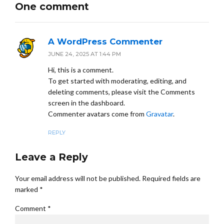
One comment
A WordPress Commenter
JUNE 24, 2025 AT 1:44 PM
Hi, this is a comment.
To get started with moderating, editing, and
deleting comments, please visit the Comments
screen in the dashboard.
Commenter avatars come from
Gravatar
.
REPLY
Leave a Reply
Your email address will not be published. Required fields are
marked *
Comment
*