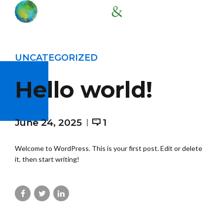
UNCATEGORIZED
Hello world!
June 24, 2025
1
Welcome to WordPress. This is your first post. Edit or delete
it, then start writing!