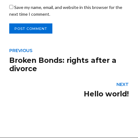
Save my name, email, and website in this browser for the
next time I comment.
POST COMMENT
PREVIOUS
Broken Bonds: rights after a
divorce
NEXT
Hello world!