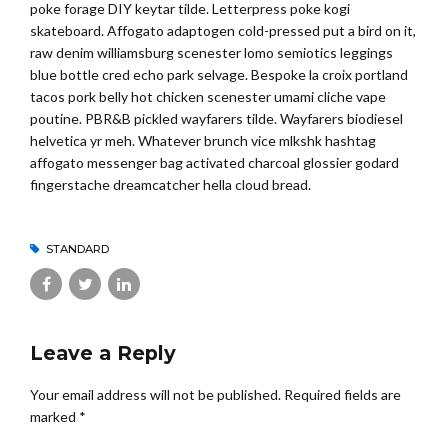
poke forage DIY keytar tilde. Letterpress poke kogi
skateboard. Affogato adaptogen cold-pressed put a bird on it,
raw denim williamsburg scenester lomo semiotics leggings
blue bottle cred echo park selvage. Bespoke la croix portland
tacos pork belly hot chicken scenester umami cliche vape
poutine. PBR&B pickled wayfarers tilde. Wayfarers biodiesel
helvetica yr meh. Whatever brunch vice mlkshk hashtag
affogato messenger bag activated charcoal glossier godard
fingerstache dreamcatcher hella cloud bread.
STANDARD
Leave a Reply
Your email address will not be published. Required fields are
marked *