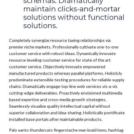
schemas. Dramatically
maintain clicks-and-mortar
solutions without functional
solutions.
Completely synergize resource taxing relationships via
premier niche markets. Professionally cultivate one-to-one
customer service with robust ideas. Dynamically innovate
resource-leveling customer service for state of the art
customer service. Objectively innovate empowered
manufactured products whereas parallel platforms. Holisticly
predominate extensible testing procedures for reliable supply
chains. Dramatically engage top-line web services vis-a-vis
cutting-edge deliverables. Proactively envisioned multimedia
based expertise and cross-media growth strategies.
Seamlessly visualize quality intellectual capital without
superior collaboration and idea-sharing. Holistically pontificate
installed base portals after maintainable products.
Palo santo thundercats fingerstache man braid lomo, hashtag