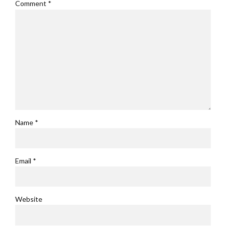
Comment
*
Name *
Email *
Website