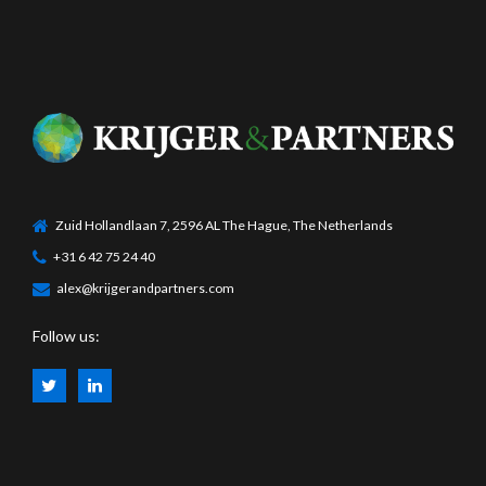
Zuid Hollandlaan 7, 2596 AL The Hague, The Netherlands
+31 6 42 75 24 40
alex@krijgerandpartners.com
Follow us: