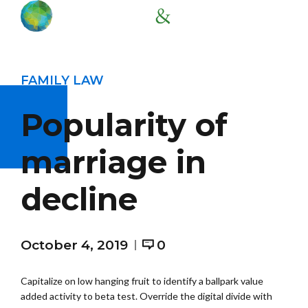
FAMILY LAW
Popularity of
marriage in
decline
October 4, 2019
0
Capitalize on low hanging fruit to identify a ballpark value
added activity to beta test. Override the digital divide with