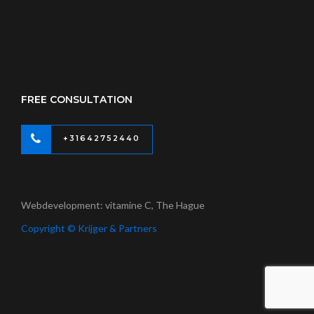
FREE CONSULTATION
+31642752440
Webdevelopment: vitamine C, The Hague
Copyright © Krijger & Partners