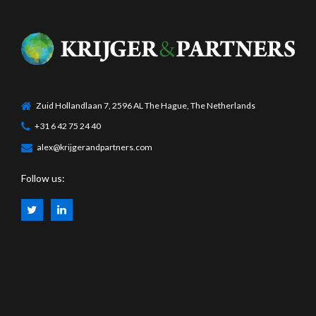
Zuid Hollandlaan 7, 2596 AL The Hague, The Netherlands
+31 6 42 75 24 40
alex@krijgerandpartners.com
Follow us: