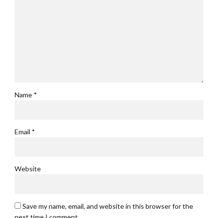
Name *
Email *
Website
Save my name, email, and website in this browser for the
next time I comment.