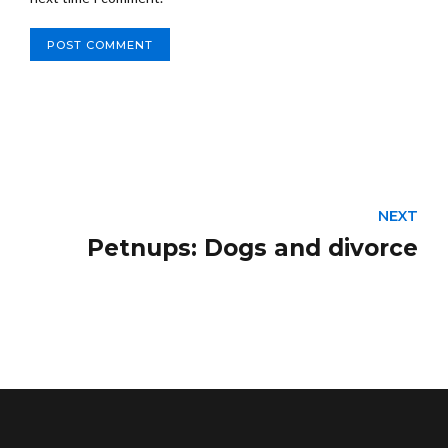
POST COMMENT
NEXT
Petnups: Dogs and divorce