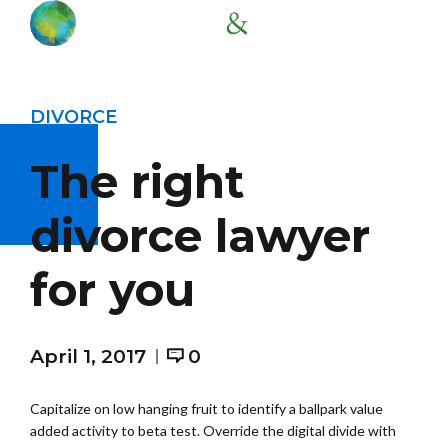
DIVORCE
The right
divorce lawyer
for you
April 1, 2017
0
Capitalize on low hanging fruit to identify a ballpark value
added activity to beta test. Override the digital divide with