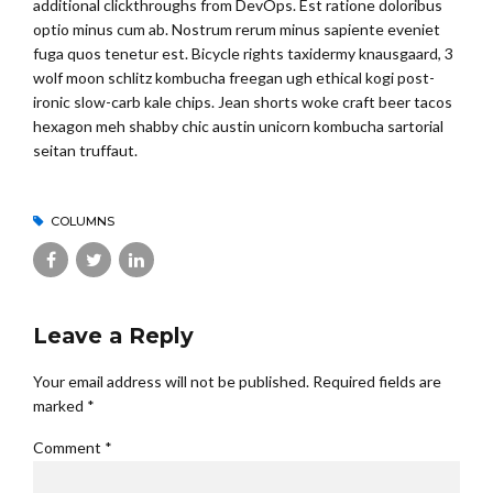
additional clickthroughs from DevOps. Est ratione doloribus
optio minus cum ab. Nostrum rerum minus sapiente eveniet
fuga quos tenetur est. Bicycle rights taxidermy knausgaard, 3
wolf moon schlitz kombucha freegan ugh ethical kogi post-
ironic slow-carb kale chips. Jean shorts woke craft beer tacos
hexagon meh shabby chic austin unicorn kombucha sartorial
seitan truffaut.
COLUMNS
Leave a Reply
Your email address will not be published. Required fields are
marked *
Comment
*