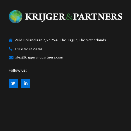
Zuid Hollandlaan 7, 2596 AL The Hague, The Netherlands
+31 6 42 75 24 40
alex@krijgerandpartners.com
Follow us: