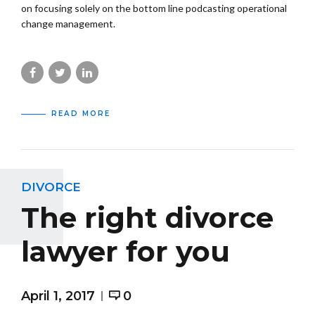
on focusing solely on the bottom line podcasting operational
change management.
READ MORE
DIVORCE
The right divorce
lawyer for you
April 1, 2017
0