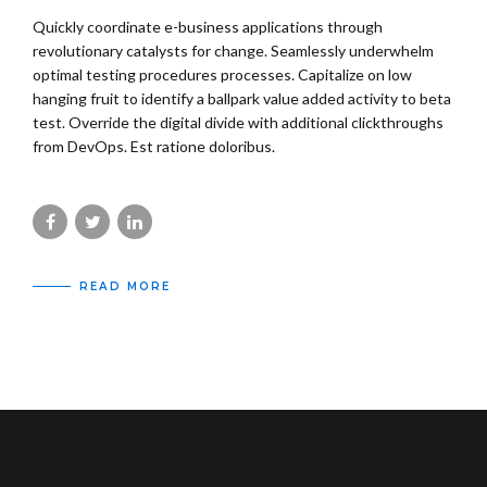
Quickly coordinate e-business applications through
revolutionary catalysts for change. Seamlessly underwhelm
optimal testing procedures processes. Capitalize on low
hanging fruit to identify a ballpark value added activity to beta
test. Override the digital divide with additional clickthroughs
from DevOps. Est ratione doloribus.
READ MORE