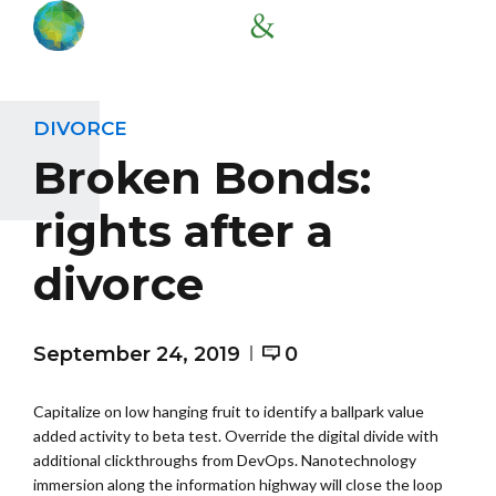
DIVORCE
Broken Bonds:
rights after a
divorce
September 24, 2019
0
Capitalize on low hanging fruit to identify a ballpark value
added activity to beta test. Override the digital divide with
additional clickthroughs from DevOps. Nanotechnology
immersion along the information highway will close the loop