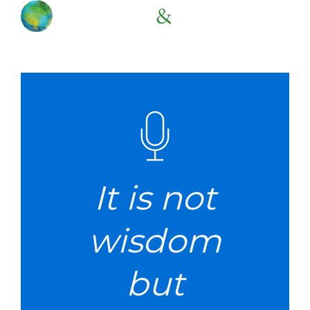
It is not
wisdom
but