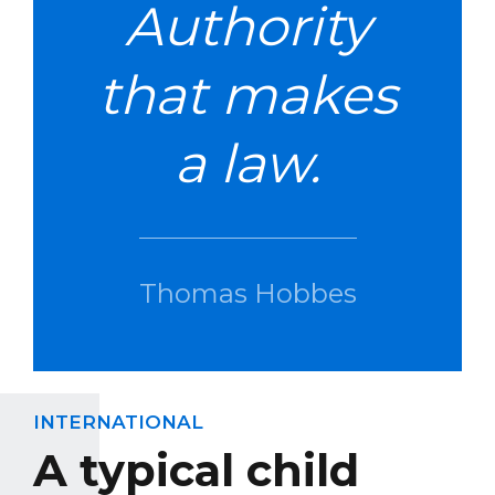
Authority
that makes
a law.
Thomas Hobbes
INTERNATIONAL
A typical child