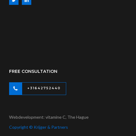
FREE CONSULTATION
+31642752440
Webdevelopment: vitamine C, The Hague
Copyright © Krijger & Partners