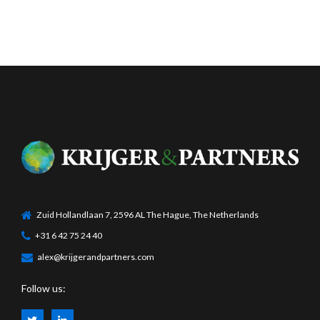
Zuid Hollandlaan 7, 2596 AL The Hague, The Netherlands
+31 6 42 75 24 40
alex@krijgerandpartners.com
Follow us: