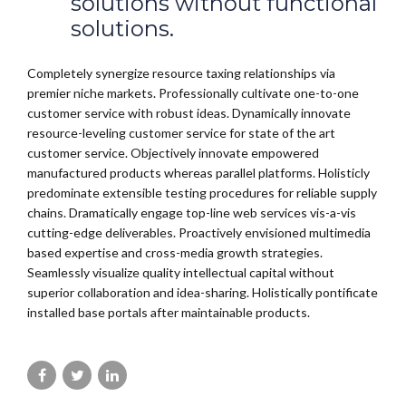
solutions without functional
solutions.
Completely synergize resource taxing relationships via
premier niche markets. Professionally cultivate one-to-one
customer service with robust ideas. Dynamically innovate
resource-leveling customer service for state of the art
customer service. Objectively innovate empowered
manufactured products whereas parallel platforms. Holisticly
predominate extensible testing procedures for reliable supply
chains. Dramatically engage top-line web services vis-a-vis
cutting-edge deliverables. Proactively envisioned multimedia
based expertise and cross-media growth strategies.
Seamlessly visualize quality intellectual capital without
superior collaboration and idea-sharing. Holistically pontificate
installed base portals after maintainable products.