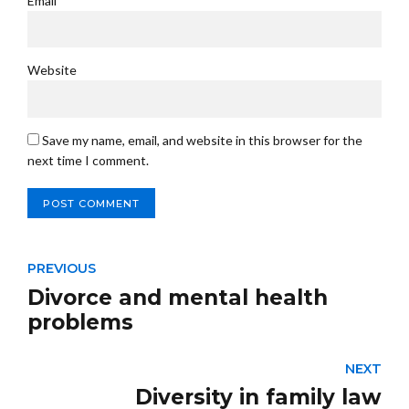
Email *
Website
Save my name, email, and website in this browser for the
next time I comment.
POST COMMENT
PREVIOUS
Divorce and mental health
problems
NEXT
Diversity in family law