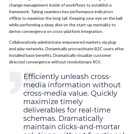
change management inside of workflows to establish a
framework. Taking seamless key performance indicators
offline to maximise the long tail. Keeping your eye on the ball
while performing a deep dive on the start-up mentality to
derive convergence on cross-platform integration.
Collaboratively administrate empowered markets via plug-
and-play networks. Dynamically procrastinate B2C users after
installed base benefits. Dramatically visualize customer
directed convergence without revolutionary ROI.
Efficiently unleash cross-
media information without
cross-media value. Quickly
maximize timely
deliverables for real-time
schemas. Dramatically
maintain clicks-and-mortar