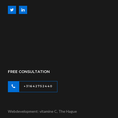
FREE CONSULTATION
+31642752440
Webdevelopment: vitamine C, The Hague