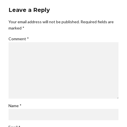
Leave a Reply
Your email address will not be published. Required fields are
marked *
Comment
*
Name *