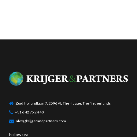
Zuid Hollandlaan 7, 2596 AL The Hague, The Netherlands
+31 6 42 75 24 40
alex@krijgerandpartners.com
Follow us: