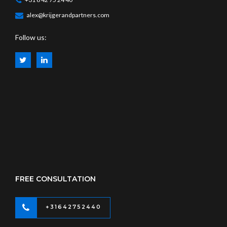
alex@krijgerandpartners.com
Follow us:
FREE CONSULTATION
+31642752440