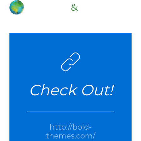
Check Out!
http://bold-
themes.com/