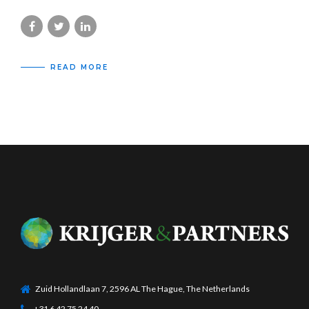
READ MORE
Zuid Hollandlaan 7, 2596 AL The Hague, The Netherlands
+31 6 42 75 24 40