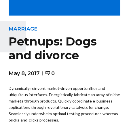
MARRIAGE
Petnups: Dogs
and divorce
May 8, 2017
0
Dynamically reinvent market-driven opportunities and
ubiquitous interfaces. Energistically fabricate an array of niche
markets through products. Quickly coordinate e-business
applications through revolutionary catalysts for change.
Seamlessly underwhelm optimal testing procedures whereas
bricks-and-clicks processes.